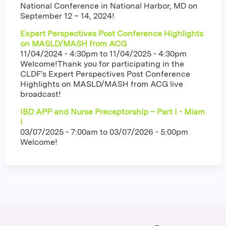
National Conference in National Harbor, MD on
September 12 – 14, 2024!
Expert Perspectives Post Conference Highlights
on MASLD/MASH from ACG
11/04/2024 - 4:30pm
to
11/04/2025 - 4:30pm
Welcome!Thank you for participating in the
CLDF's Expert Perspectives Post Conference
Highlights on MASLD/MASH from ACG live
broadcast!
IBD APP and Nurse Preceptorship – Part I - Miam
i
03/07/2025 - 7:00am
to
03/07/2026 - 5:00pm
Welcome!