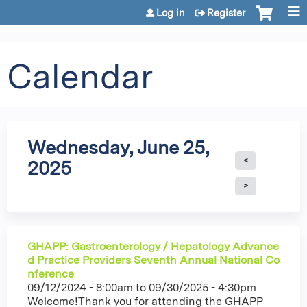
Jump to content
Log in
Register
Calendar
Wednesday, June 25,
2025
GHAPP: Gastroenterology / Hepatology Advance
d Practice Providers Seventh Annual National Co
nference
09/12/2024 - 8:00am
to
09/30/2025 - 4:30pm
Welcome!Thank you for attending the GHAPP