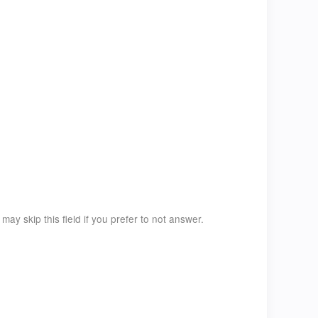
ay skip this field if you prefer to not answer.