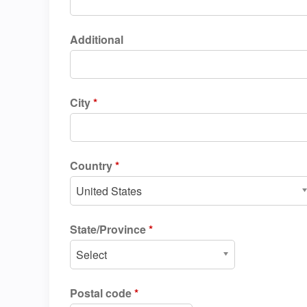
Additional
City
*
Country
*
United States
State/Province
*
Select
Postal code
*