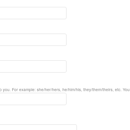
 you. For example: she/her/hers, he/him/his, they/them/theirs, etc. You m