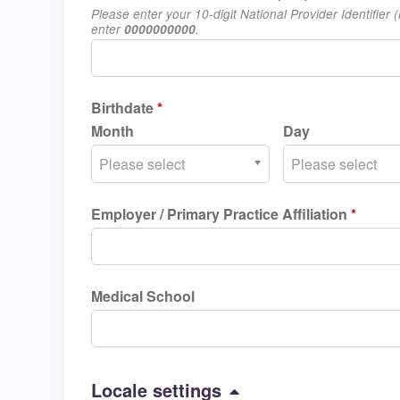
Please enter your 10-digit National Provider Identifie
enter
0000000000
.
Birthdate
*
Month
Day
Please select
Please select
Employer / Primary Practice Affiliation
*
Medical School
Hide
Locale settings