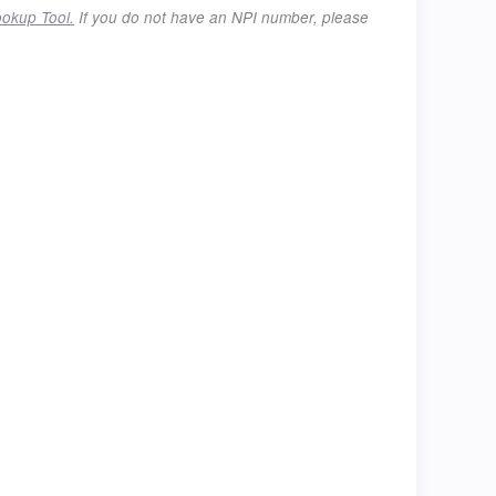
ookup Tool.
If you do not have an NPI number, please