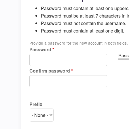
Password must contain at least one upperc
Password must be at least 7 characters in l
Password must not contain the username.
Password must contain at least one digit.
Provide a password for the new account in both fields.
Password
*
Passw
Confirm password
*
Prefix