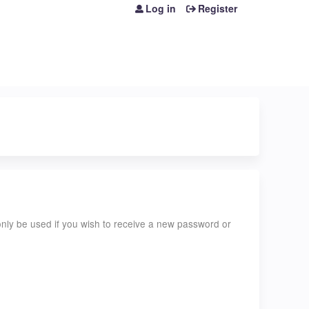
Log in
Register
l only be used if you wish to receive a new password or