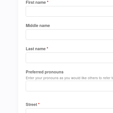
First name
*
Middle name
Last name
*
Preferred pronouns
Enter your pronouns as you would like others to refer to
Street
*