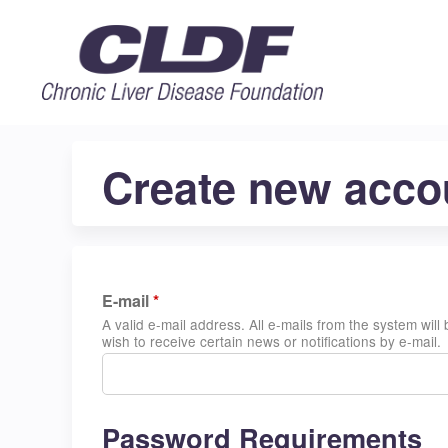
Create new acco
E-mail
*
A valid e-mail address. All e-mails from the system wil
wish to receive certain news or notifications by e-mail.
Password Requirements