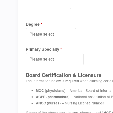
Degree
*
Primary Specialty
*
Board Certification & Licensure
The information below is
when claiming certain
required
– American Board of Interna
MOC (physicians)
– National Association of
ACPE (pharmacists)
– Nursing License Number
ANCC (nurses)
If none of the above apply to you, please select “
NOT 