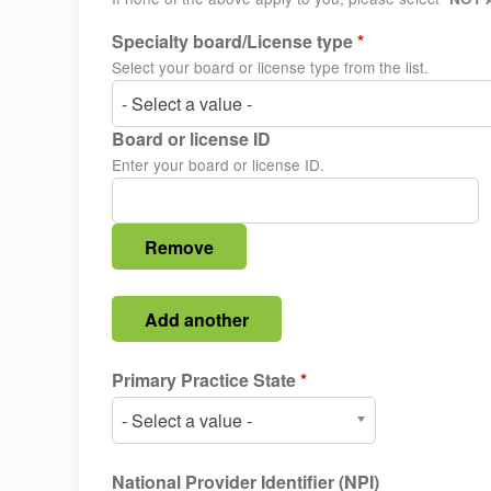
Specialty board/License type
*
Select your board or license type from the list.
- Select a value -
Board or license ID
Enter your board or license ID.
Primary Practice State
*
- Select a value -
National Provider Identifier (NPI)