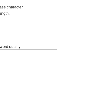
ase character.
ength.
ord quality: