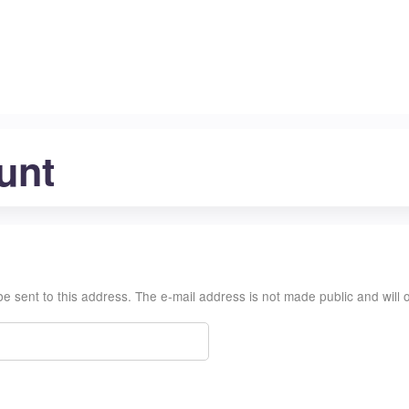
Jump to content
unt
l be sent to this address. The e-mail address is not made public and wil