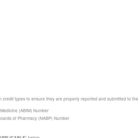
 credit types to ensure they are properly reported and submitted to the
l Medicine (ABIM) Number
 Boards of Pharmacy (NABP) Number
” below.
APPLICABLE