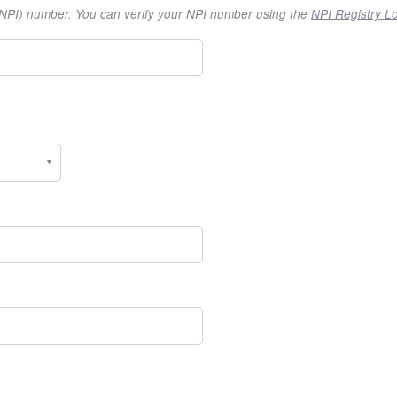
r (NPI) number. You can verify your NPI number using the
NPI Registry L