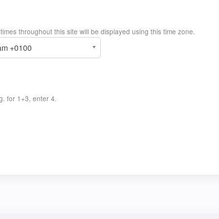
imes throughout this site will be displayed using this time zone.
8am +0100
. for 1+3, enter 4.