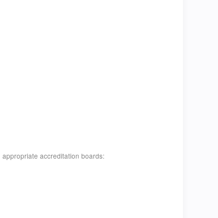
 appropriate accreditation boards: