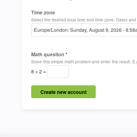
Time zone
Select the desired local time and time zone. Dates and t
Europe/London: Sunday, August 9, 2026 - 8:5
Math question
*
Solve this simple math problem and enter the result. E.g
8 + 2 =