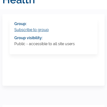
Group:
Subscribe to group
Group visibility:
Public - accessible to all site users