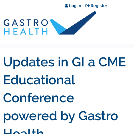
Jump to content
Log in
Register
Updates in GI a CME
Educational
Conference
powered by Gastro
Health