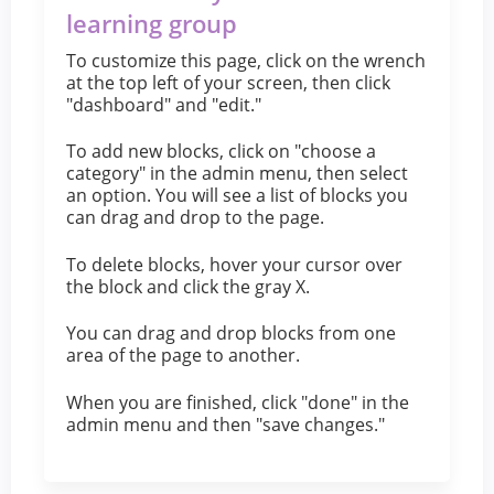
learning group
To customize this page, click on the wrench
at the top left of your screen, then click
"dashboard" and "edit."
To add new blocks, click on "choose a
category" in the admin menu, then select
an option. You will see a list of blocks you
can drag and drop to the page.
To delete blocks, hover your cursor over
the block and click the gray X.
You can drag and drop blocks from one
area of the page to another.
When you are finished, click "done" in the
admin menu and then "save changes."