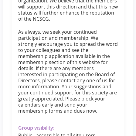
organization. We believe that the members
will support this direction and that this new
status will further enhance the reputation
of the NCSCG.
As always, we seek your continued
participation and membership. We
strongly encourage you to spread the word
to your colleagues and see the
membership application available in the
membership section of this website for
details. If there are any members
interested in participating on the Board of
Directors, please contact any one of us for
more information. Your suggestions and
your continued support for this society are
greatly appreciated. Please block your
calendars early and send your
membership forms and dues now.
Group visibility:
Public - accessible to all site users