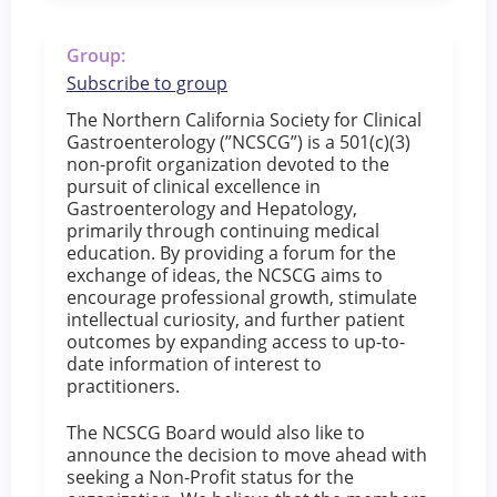
Group:
Subscribe to group
The Northern California Society for Clinical
Gastroenterology (”NCSCG”) is a 501(c)(3)
non-profit organization devoted to the
pursuit of clinical excellence in
Gastroenterology and Hepatology,
primarily through continuing medical
education. By providing a forum for the
exchange of ideas, the NCSCG aims to
encourage professional growth, stimulate
intellectual curiosity, and further patient
outcomes by expanding access to up-to-
date information of interest to
practitioners.
The NCSCG Board would also like to
announce the decision to move ahead with
seeking a Non-Profit status for the