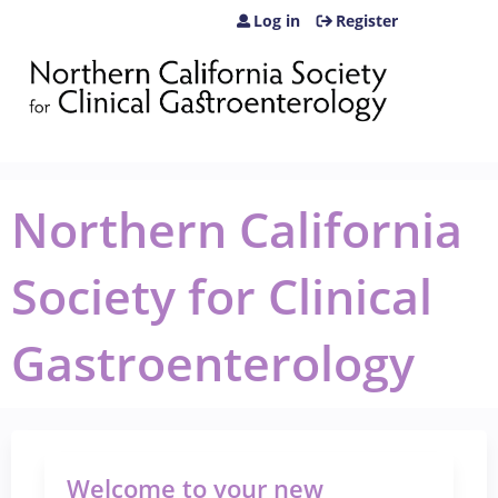
Jump to content
Log in
Register
Northern California
Society for Clinical
Gastroenterology
Welcome to your new