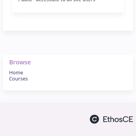
Browse
Home
Courses