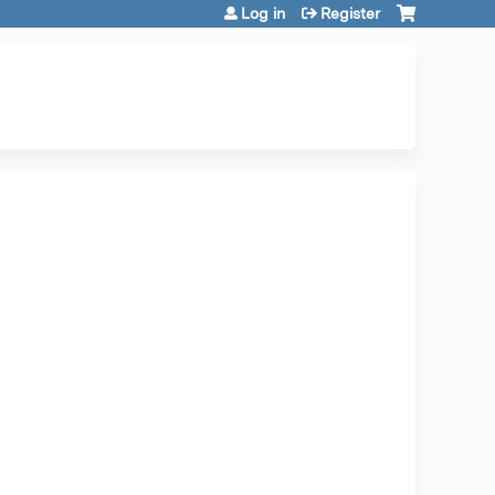
Log in
Register