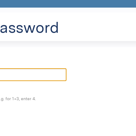
Jump to content
password
g. for 1+3, enter 4.