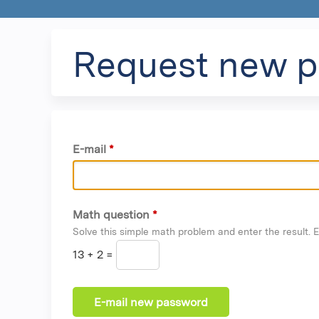
Request new 
E-mail
*
Math question
*
Solve this simple math problem and enter the result. E.
13 + 2 =