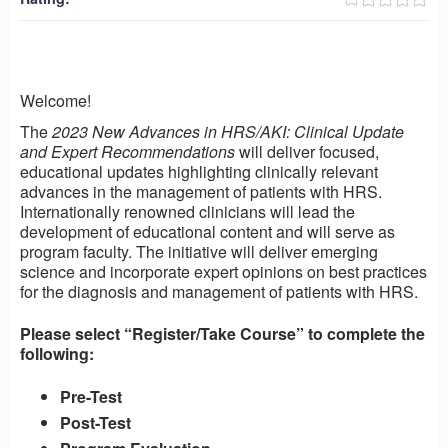
Welcome!
The
2023 New Advances in HRS/AKI: Clinical Update
and Expert Recommendations
will deliver focused,
educational updates highlighting clinically relevant
advances in the management of patients with HRS.
Internationally renowned clinicians will lead the
development of educational content and will serve as
program faculty. The initiative will deliver emerging
science and incorporate expert opinions on best practices
for the diagnosis and management of patients with HRS.
Please select “Register/Take Course” to complete the
following:
Pre-Test
Post-Test