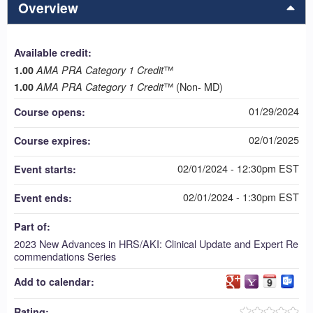
Overview
Available credit:
™
1.00
AMA PRA Category 1 Credit
™ (Non- MD)
1.00
AMA PRA Category 1 Credit
01/29/2024
Course opens:
02/01/2025
Course expires:
02/01/2024 - 12:30pm EST
Event starts:
02/01/2024 - 1:30pm EST
Event ends:
Part of:
2023 New Advances in HRS/AKI: Clinical Update and Expert Re
commendations Series
Add to calendar:
Rating: