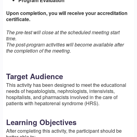
Program Evaluation
Upon completion, you will receive your accreditation
certificate.
The pre-test will close at the scheduled meeting start
time.
The post-program activities will become available after
the completion of the meeting.
Target Audience
This activity has been designed to meet the educational
needs of hepatologists, nephrologists, intensivists,
hospitalists, and pharmacists involved in the care of
patients with hepatorenal syndrome (HRS).
Learning Objectives
After completing this activity, the participant should be
better able to: