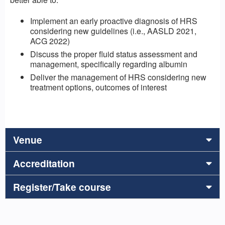
Implement an early proactive diagnosis of HRS
considering new guidelines (i.e., AASLD 2021,
ACG 2022)
Discuss the proper fluid status assessment and
management, specifically regarding albumin
Deliver the management of HRS considering new
treatment options, outcomes of interest
Venue
Accreditation
Register/Take course