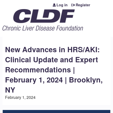
Jump to content
Log in
Register
New Advances in HRS/AKI:
Clinical Update and Expert
Recommendations |
February 1, 2024 | Brooklyn,
NY
February 1, 2024