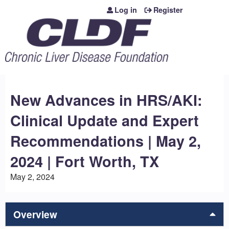
Jump to content
Log in
Register
New Advances in HRS/AKI:
Clinical Update and Expert
Recommendations | May 2,
2024 | Fort Worth, TX
May 2, 2024
Overview