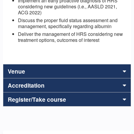
Implement an early proactive diagnosis of HRS
considering new guidelines (i.e., AASLD 2021,
ACG 2022)
Discuss the proper fluid status assessment and
management, specifically regarding albumin
Deliver the management of HRS considering new
treatment options, outcomes of interest
Venue
Accreditation
Register/Take course