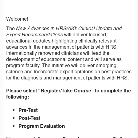
Welcome!
The
New Advances in HRS/AKI: Clinical Update and
Expert Recommendations
will deliver focused,
educational updates highlighting clinically relevant
advances in the management of patients with HRS.
Internationally renowned clinicians will lead the
development of educational content and will serve as
program faculty. The initiative will deliver emerging
science and incorporate expert opinions on best practices
for the diagnosis and management of patients with HRS.
Please select “Register/Take Course” to complete the
following:
Pre-Test
Post-Test
Program Evaluation