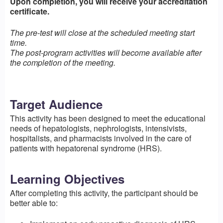
Upon completion, you will receive your accreditation
certificate.
The pre-test will close at the scheduled meeting start
time.
The post-program activities will become available after
the completion of the meeting.
Target Audience
This activity has been designed to meet the educational
needs of hepatologists, nephrologists, intensivists,
hospitalists, and pharmacists involved in the care of
patients with hepatorenal syndrome (HRS).
Learning Objectives
After completing this activity, the participant should be
better able to: