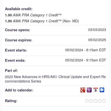
Available credit:
™
1.00
AMA PRA Category 1 Credit
™ (Non- MD)
1.00
AMA PRA Category 1 Credit
03/03/2023
Course opens:
05/02/2025
Course expires:
05/02/2024 - 8:15am EDT
Event starts:
05/02/2024 - 9:15am EDT
Event ends:
Part of:
2023 New Advances in HRS/AKI: Clinical Update and Expert Re
commendations Series
Add to calendar:
Rating: