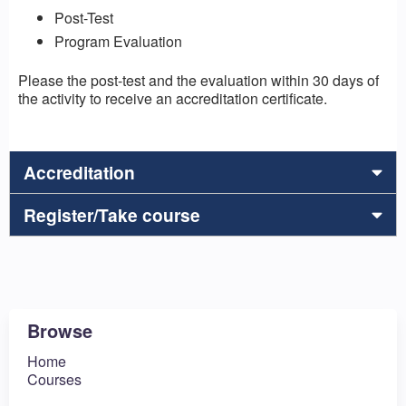
Post-Test
Program Evaluation
Please the post-test and the evaluation within 30 days of
the activity to receive an accreditation certificate.
Accreditation
Register/Take course
Browse
Home
Courses