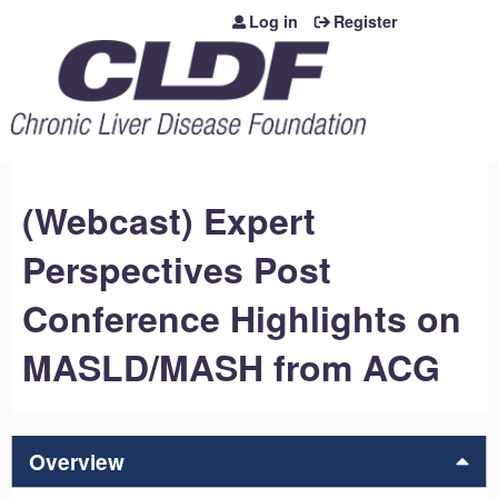
Jump to content
Log in
Register
(Webcast) Expert
Perspectives Post
Conference Highlights on
MASLD/MASH from ACG
Overview