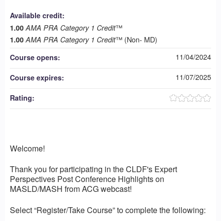
Available credit:
™
1.00
AMA PRA Category 1 Credit
™ (Non- MD)
1.00
AMA PRA Category 1 Credit
11/04/2024
Course opens:
11/07/2025
Course expires:
Rating:
Welcome!
Thank you for participating in the CLDF's Expert
Perspectives Post Conference Highlights on
MASLD/MASH from ACG webcast!
Select “Register/Take Course” to complete the following: