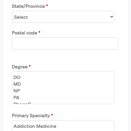
State/Province
*
Postal code
*
Degree
*
Primary Specialty
*