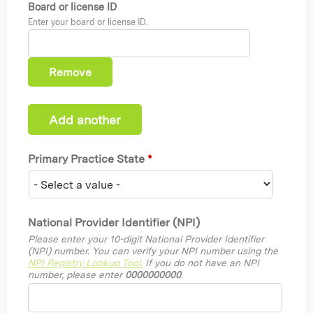
Board or license ID
Enter your board or license ID.
Primary Practice State
*
National Provider Identifier (NPI)
Please enter your 10-digit National Provider Identifier
(NPI) number. You can verify your NPI number using the
NPI Registry Lookup Tool.
If you do not have an NPI
number, please enter
0000000000
.