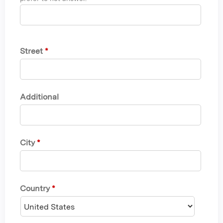
Street
*
Additional
City
*
Country
*