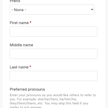
Prefix
First name
*
Middle name
Last name
*
Preferred pronouns
Enter your pronouns as you would like others to refer to
you. For example: she/her/hers, he/him/his,
they/them/theirs, etc. You may skip this field if you
prefer to not answer.