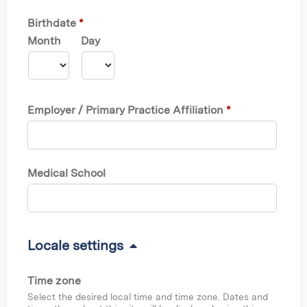
Birthdate
*
Month
Day
Employer / Primary Practice Affiliation
*
Medical School
H
Locale settings
i
Time zone
d
Select the desired local time and time zone. Dates and
e