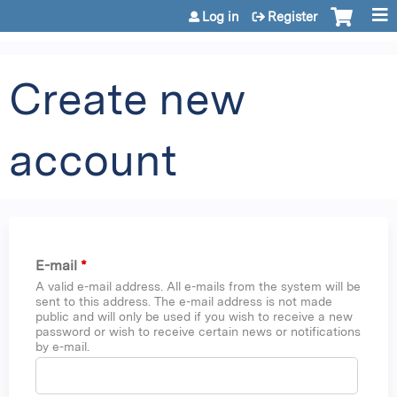
Jump to content
Log in
Register
Create new
account
E-mail
*
A valid e-mail address. All e-mails from the system will be
sent to this address. The e-mail address is not made
public and will only be used if you wish to receive a new
password or wish to receive certain news or notifications
by e-mail.