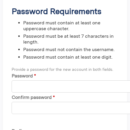
Password Requirements
Password must contain at least one
uppercase character.
Password must be at least 7 characters in
length.
Password must not contain the username.
Password must contain at least one digit.
Provide a password for the new account in both fields.
Password
*
Confirm password
*