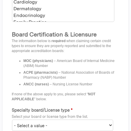
Board Certification & Licensure
The information below is
required
when claiming certain credit
types to ensure they are properly reported and submitted to the
appropriate accreditation boards:
MOC (physicians)
– American Board of Internal Medicine
(ABIM) Number
ACPE (pharmacists)
– National Association of Boards of
Pharmacy (NABP) Number
ANCC (nurses)
– Nursing License Number
If none of the above apply to you, please select “
NOT
APPLICABLE
” below.
Specialty board/License type
*
Select your board or license type from the list.