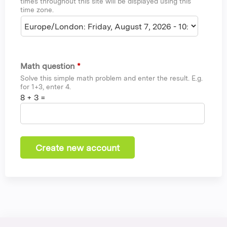
times throughout this site will be displayed using this
time zone.
Math question
*
Solve this simple math problem and enter the result. E.g.
for 1+3, enter 4.
8 + 3 =