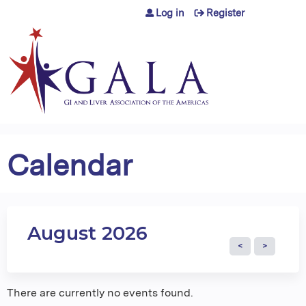
Jump to content
Log in
Register
Calendar
August 2026
There are currently no events found.