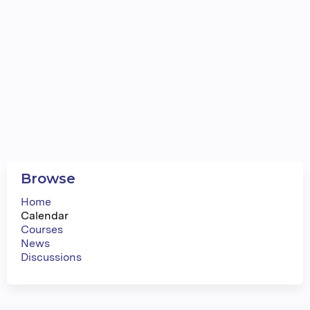
Browse
Home
Calendar
Courses
News
Discussions